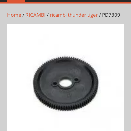
Home
/
RICAMBI
/
ricambi thunder tiger
/ PD7309