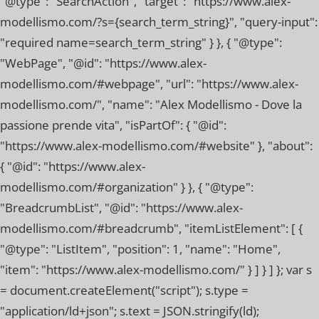
"@type": "SearchAction", "target": "https://www.alex-
modellismo.com/?s={search_term_string}", "query-input":
"required name=search_term_string" } }, { "@type":
"WebPage", "@id": "https://www.alex-
modellismo.com/#webpage", "url": "https://www.alex-
modellismo.com/", "name": "Alex Modellismo - Dove la
passione prende vita", "isPartOf": { "@id":
"https://www.alex-modellismo.com/#website" }, "about":
{ "@id": "https://www.alex-
modellismo.com/#organization" } }, { "@type":
"BreadcrumbList", "@id": "https://www.alex-
modellismo.com/#breadcrumb", "itemListElement": [ {
"@type": "ListItem", "position": 1, "name": "Home",
"item": "https://www.alex-modellismo.com/" } ] } ] }; var s
= document.createElement("script"); s.type =
"application/ld+json"; s.text = JSON.stringify(ld);