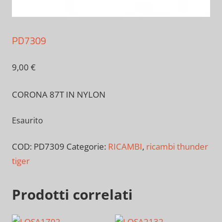
PD7309
9,00
€
CORONA 87T IN NYLON
Esaurito
COD:
PD7309
Categorie:
RICAMBI
,
ricambi thunder
tiger
Prodotti correlati