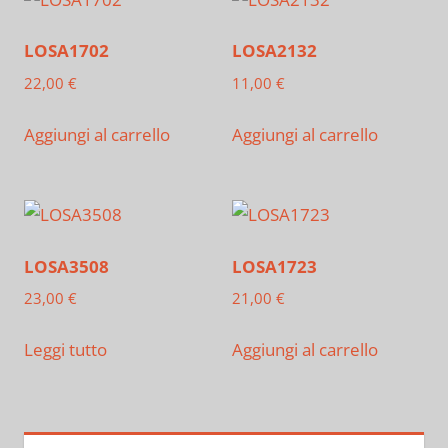
LOSA1702
LOSA2132
22,00
€
11,00
€
Aggiungi al carrello
Aggiungi al carrello
LOSA3508
LOSA1723
23,00
€
21,00
€
Leggi tutto
Aggiungi al carrello