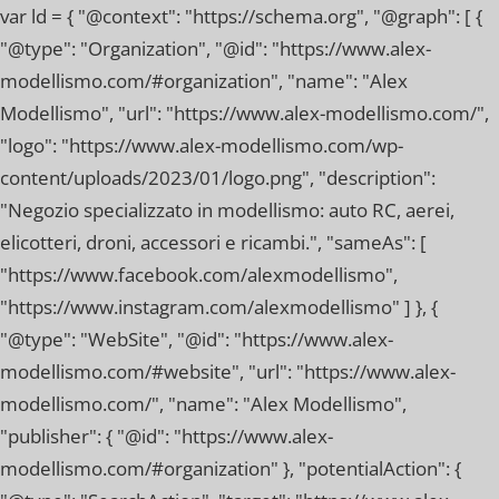
var ld = { "@context": "https://schema.org", "@graph": [ {
"@type": "Organization", "@id": "https://www.alex-
modellismo.com/#organization", "name": "Alex
Modellismo", "url": "https://www.alex-modellismo.com/",
"logo": "https://www.alex-modellismo.com/wp-
content/uploads/2023/01/logo.png", "description":
"Negozio specializzato in modellismo: auto RC, aerei,
elicotteri, droni, accessori e ricambi.", "sameAs": [
"https://www.facebook.com/alexmodellismo",
"https://www.instagram.com/alexmodellismo" ] }, {
"@type": "WebSite", "@id": "https://www.alex-
modellismo.com/#website", "url": "https://www.alex-
modellismo.com/", "name": "Alex Modellismo",
"publisher": { "@id": "https://www.alex-
modellismo.com/#organization" }, "potentialAction": {