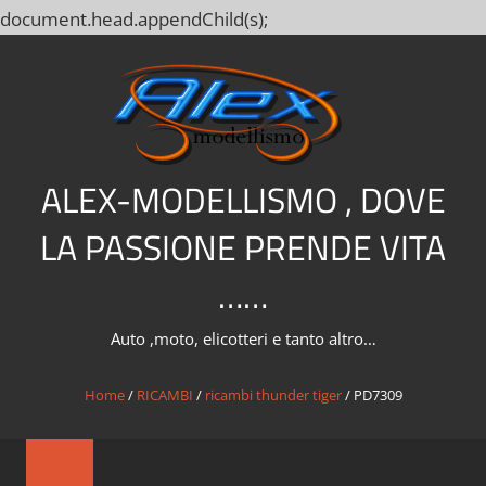
document.head.appendChild(s);
Salta
al
contenuto
ALEX-MODELLISMO , DOVE
LA PASSIONE PRENDE VITA
……
Auto ,moto, elicotteri e tanto altro…
Home
/
RICAMBI
/
ricambi thunder tiger
/ PD7309