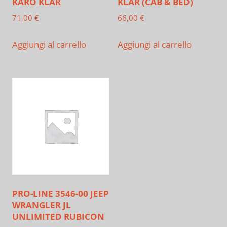
KARO KLAR
KLAR (CAB & BED)
71,00
€
66,00
€
Aggiungi al carrello
Aggiungi al carrello
PRO-LINE 3546-00 JEEP
WRANGLER JL
UNLIMITED RUBICON