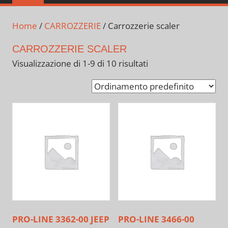
Home
/
CARROZZERIE
/ Carrozzerie scaler
CARROZZERIE SCALER
Visualizzazione di 1-9 di 10 risultati
PRO-LINE 3362-00 JEEP
PRO-LINE 3466-00