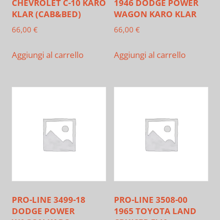
CHEVROLET C-10 KARO
1946 DODGE POWER
KLAR (CAB&BED)
WAGON KARO KLAR
66,00
€
66,00
€
Aggiungi al carrello
Aggiungi al carrello
PRO-LINE 3499-18
PRO-LINE 3508-00
DODGE POWER
1965 TOYOTA LAND