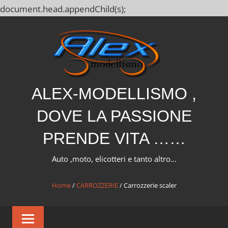
document.head.appendChild(s);
Salta
al
contenuto
ALEX-MODELLISMO ,
DOVE LA PASSIONE
PRENDE VITA ……
Auto ,moto, elicotteri e tanto altro…
Home
/
CARROZZERIE
/ Carrozzerie scaler