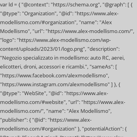
var ld = { "@context": "https://schema.org", "@graph": [ {
"@type": "Organization", "@id": "https://www.alex-
modellismo.com/#organization", "name": "Alex
Modellismo", "url": "https://www.alex-modellismo.com/",
"logo": "https://www.alex-modellismo.com/wp-
content/uploads/2023/01/logo.png", "description":
"Negozio specializzato in modellismo: auto RC, aerei,
elicotteri, droni, accessori e ricambi.", "sameAs": [
"https://www.facebook.com/alexmodellismo",
"https://www.instagram.com/alexmodellismo" ] }, {
"@type": "WebSite", "@id": "https://www.alex-
modellismo.com/#website", "url": "https://www.alex-
modellismo.com/", "name": "Alex Modellismo",
"publisher": { "@id": "https://www.alex-
modellismo.com/#organization" }, "potentialAction": {