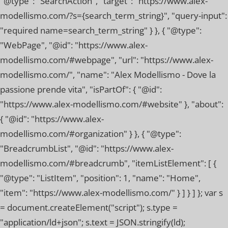
"@type": "SearchAction", "target": "https://www.alex-
modellismo.com/?s={search_term_string}", "query-input":
"required name=search_term_string" } }, { "@type":
"WebPage", "@id": "https://www.alex-
modellismo.com/#webpage", "url": "https://www.alex-
modellismo.com/", "name": "Alex Modellismo - Dove la
passione prende vita", "isPartOf": { "@id":
"https://www.alex-modellismo.com/#website" }, "about":
{ "@id": "https://www.alex-
modellismo.com/#organization" } }, { "@type":
"BreadcrumbList", "@id": "https://www.alex-
modellismo.com/#breadcrumb", "itemListElement": [ {
"@type": "ListItem", "position": 1, "name": "Home",
"item": "https://www.alex-modellismo.com/" } ] } ] }; var s
= document.createElement("script"); s.type =
"application/ld+json"; s.text = JSON.stringify(ld);