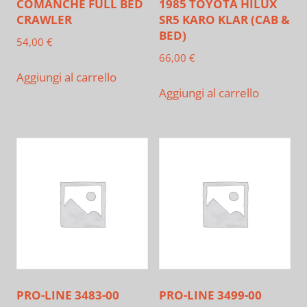
COMANCHE FULL BED
1985 TOYOTA HILUX
CRAWLER
SR5 KARO KLAR (CAB &
BED)
54,00
€
66,00
€
Aggiungi al carrello
Aggiungi al carrello
PRO-LINE 3483-00
PRO-LINE 3499-00