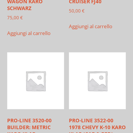
WAGON KARO
CRUISER FJ40
SCHWARZ
50,00
€
75,00
€
Aggiungi al carrello
Aggiungi al carrello
PRO-LINE 3520-00
PRO-LINE 3522-00
BUILDER: METRIC
1978 CHEVY K-10 KARO