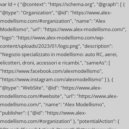
var ld = { "@context": "https://schema.org", "@graph": [ {
"@type": "Organization", "@id": "https://www.alex-
modellismo.com/#organization", "name": "Alex
Modellismo", "url": "https://www.alex-modellismo.com/",
"logo": "https://www.alex-modellismo.com/wp-
content/uploads/2023/01/logo.png", "description":
"Negozio specializzato in modellismo: auto RC, aerei,
elicotteri, droni, accessori e ricambi.", "sameAs": [
"https://www.facebook.com/alexmodellismo",
"https://www.instagram.com/alexmodellismo" ] }, {
"@type": "WebSite", "@id": "https://www.alex-
modellismo.com/#website", "url": "https://www.alex-
modellismo.com/", "name": "Alex Modellismo",
"publisher": { "@id": "https://www.alex-
modellismo.com/#organization" }, "potentialAction": {