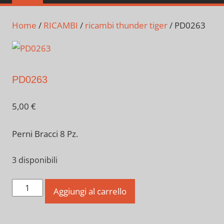
Home
/
RICAMBI
/
ricambi thunder tiger
/ PD0263
PD0263
5,00
€
Perni Bracci 8 Pz.
3 disponibili
PD0263
Aggiungi al carrello
quantità