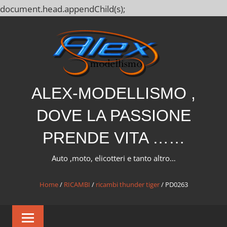
document.head.appendChild(s);
Salta
al
contenuto
ALEX-MODELLISMO ,
DOVE LA PASSIONE
PRENDE VITA ……
Auto ,moto, elicotteri e tanto altro…
Home
/
RICAMBI
/
ricambi thunder tiger
/ PD0263