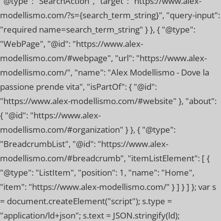
"@type": "SearchAction", "target": "https://www.alex-
modellismo.com/?s={search_term_string}", "query-input":
"required name=search_term_string" } }, { "@type":
"WebPage", "@id": "https://www.alex-
modellismo.com/#webpage", "url": "https://www.alex-
modellismo.com/", "name": "Alex Modellismo - Dove la
passione prende vita", "isPartOf": { "@id":
"https://www.alex-modellismo.com/#website" }, "about":
{ "@id": "https://www.alex-
modellismo.com/#organization" } }, { "@type":
"BreadcrumbList", "@id": "https://www.alex-
modellismo.com/#breadcrumb", "itemListElement": [ {
"@type": "ListItem", "position": 1, "name": "Home",
"item": "https://www.alex-modellismo.com/" } ] } ] }; var s
= document.createElement("script"); s.type =
"application/ld+json"; s.text = JSON.stringify(ld);