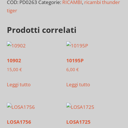
COD:
PD0263
Categorie:
RICAMBI
,
ricambi thunder
tiger
Prodotti correlati
10902
10195P
15,00
€
6,00
€
Leggi tutto
Leggi tutto
LOSA1756
LOSA1725